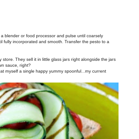
n a blender or food processor and pulse until coarsely
il fully incorporated and smooth. Transfer the pesto to a
tore. They sell it in little glass jars right alongside the jars
wn sauce, right?
reat myself a single happy yummy spoonful...my current