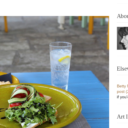
Abo
Else
Betty
post 
if you
Art 