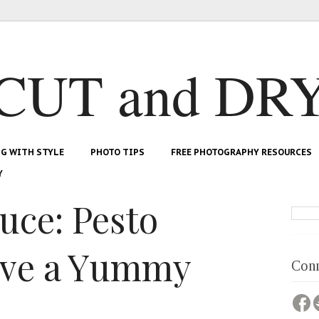
CUT and DR
NG WITH STYLE
PHOTO TIPS
FREE PHOTOGRAPHY RESOURCES
Y
uce: Pesto
ave a Yummy
Conn