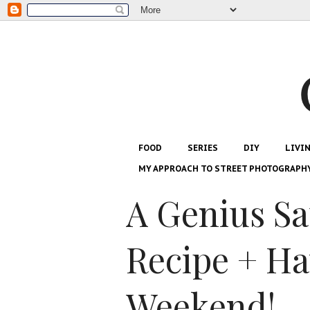
FOOD
SERIES
DIY
LIVI
MY APPROACH TO STREET PHOTOGRAPH
A Genius Sa
Recipe + H
Weekend!