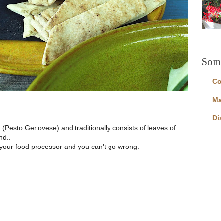
Some
Co
Ma
Di
y (Pesto Genovese) and traditionally consists of leaves of
nd..
 your food processor and you can't go wrong.