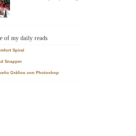
 of my daily reads
mfort Spiral
d Snapper
seño Gráfico con Photoshop