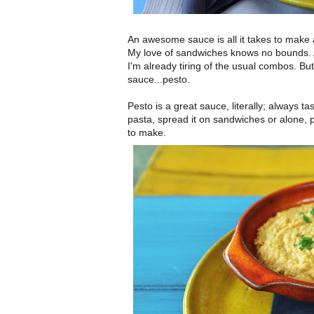
An awesome sauce is all it takes to make 
My love of sandwiches knows no bounds. 
I'm already tiring of the usual combos. Bu
sauce...pesto.
Pesto is a great sauce, literally; always t
pasta, spread it on sandwiches or alone, 
to make.