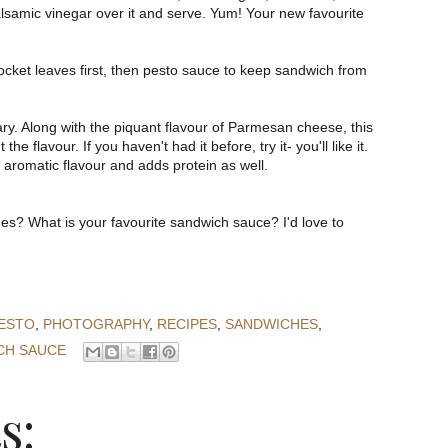
lsamic vinegar over it and serve. Yum! Your new favourite
 rocket leaves first, then pesto sauce to keep sandwich from
ry. Along with the piquant flavour of Parmesan cheese, this
he flavour. If you haven't had it before, try it- you'll like it.
 aromatic flavour and adds protein as well.
es? What is your favourite sandwich sauce? I'd love to
ESTO
,
PHOTOGRAPHY
,
RECIPES
,
SANDWICHES
,
CH SAUCE
s: