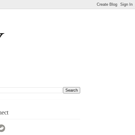
Y
ect