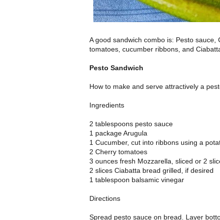
A good sandwich combo is: Pesto sauce, 
tomatoes, cucumber ribbons, and Ciabatt
Pesto Sandwich
How to make and serve attractively a pes
Ingredients
2 tablespoons pesto sauce
1 package Arugula
1 Cucumber, cut into ribbons using a pota
2 Cherry tomatoes
3 ounces fresh Mozzarella, sliced or 2 sl
2 slices Ciabatta bread grilled, if desired
1 tablespoon balsamic vinegar
Directions
Spread pesto sauce on bread. Layer botto