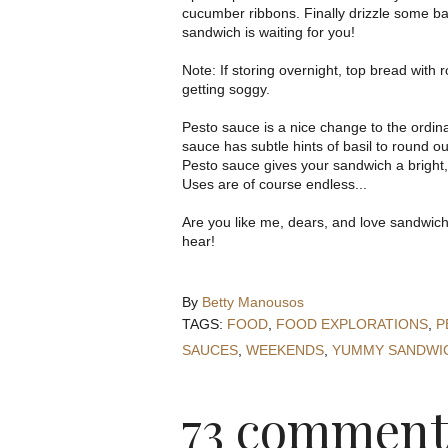
cucumber ribbons. Finally drizzle some ba
sandwich is waiting for you!
Note: If storing overnight, top bread with
getting soggy.
Pesto sauce is a nice change to the ordina
sauce has subtle hints of basil to round out t
Pesto sauce gives your sandwich a bright,
Uses are of course endless...
Are you like me, dears, and love sandwich
hear!
By
Betty Manousos
TAGS:
FOOD
,
FOOD EXPLORATIONS
,
P
SAUCES
,
WEEKENDS
,
YUMMY SANDWI
73 comment