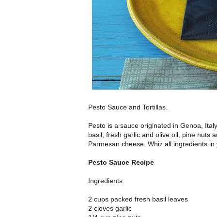
Pesto Sauce and Tortillas.
Pesto is a sauce originated in Genoa, Ital
basil, fresh garlic and olive oil, pine nuts a
Parmesan cheese. Whiz all ingredients in
Pesto Sauce Recipe
Ingredients
2 cups packed fresh basil leaves
2 cloves garlic