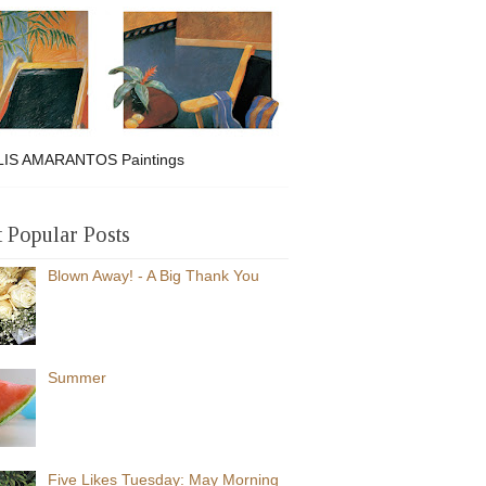
IS AMARANTOS Paintings
 Popular Posts
Blown Away! - A Big Thank You
Summer
Five Likes Tuesday: May Morning