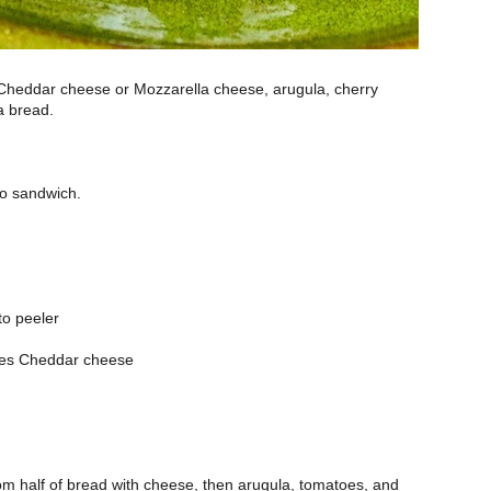
Cheddar cheese or Mozzarella cheese, arugula, cherry
a bread.
to sandwich.
to peeler
ices Cheddar cheese
m half of bread with cheese, then arugula, tomatoes, and