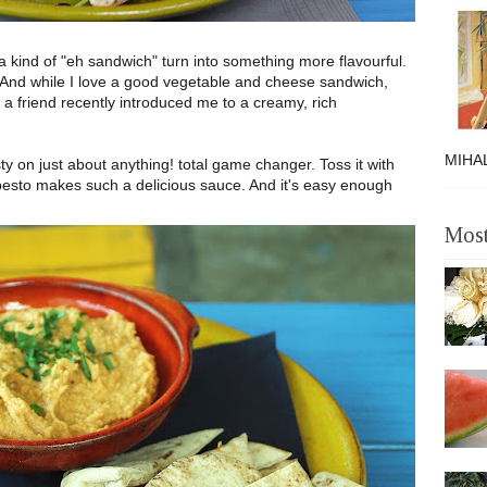
a kind of "eh sandwich" turn into something more flavourful.
And while I love a good vegetable and cheese sandwich,
t a friend recently introduced me to a creamy, rich
MIHAL
asty on just about anything! total game changer. Toss it with
pesto makes such a delicious sauce. And it's easy enough
Most