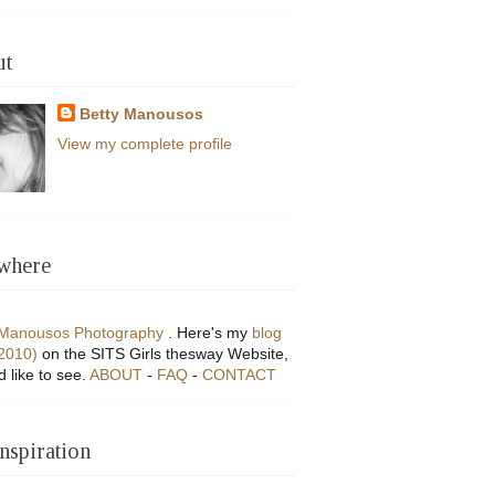
ut
Betty Manousos
View my complete profile
where
 Manousos Photography
. Here's my
blog
(2010)
on the SITS Girls thesway Website,
'd like to see.
ABOUT
-
FAQ
-
CONTACT
Inspiration