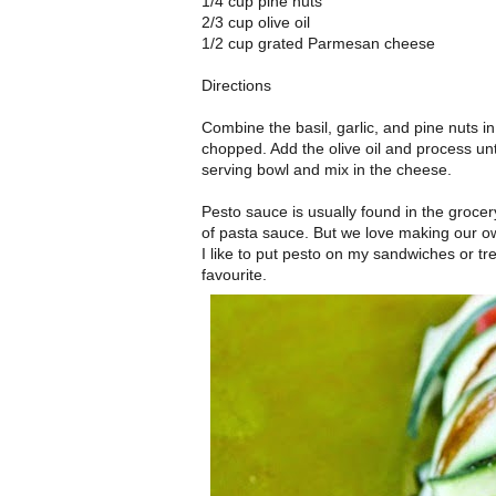
1/4 cup pine nuts
2/3 cup olive oil
1/2 cup grated Parmesan cheese
Directions
Combine the basil, garlic, and pine nuts i
chopped. Add the olive oil and process unt
serving bowl and mix in the cheese.
Pesto sauce is usually found in the grocery s
of pasta sauce. But we love making our o
I like to put pesto on my sandwiches or t
favourite.